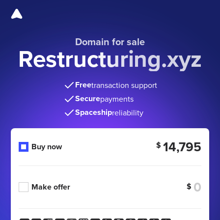
Domain for sale
Restructuring.xyz
Free
transaction support
Secure
payments
Spaceship
reliability
14,795
$
Buy now
$
Make offer