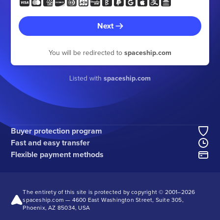
Next
You will be redirected to
spaceship.com
Listed with
spaceship.com
Buyer protection program
Fast and easy transfer
Flexible payment methods
The entirety of this site is protected by copyright © 2001–
2026
spaceship.com — 4600 East Washington Street, Suite 305,
Phoenix, AZ 85034, USA